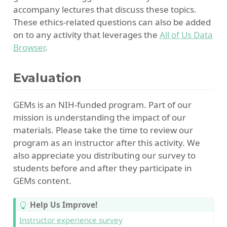
accompany lectures that discuss these topics.
These ethics-related questions can also be added
on to any activity that leverages the
All of Us Data
Browser
.
Evaluation
GEMs is an NIH-funded program. Part of our
mission is understanding the impact of our
materials. Please take the time to review our
program as an instructor after this activity. We
also appreciate you distributing our survey to
students before and after they participate in
GEMs content.
T
Help Us Improve!
i
Instructor experience survey
p