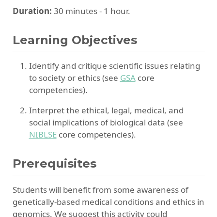
Duration:
30 minutes - 1 hour.
Learning Objectives
Identify and critique scientific issues relating
to society or ethics (see
GSA
core
competencies).
Interpret the ethical, legal, medical, and
social implications of biological data (see
NIBLSE
core competencies).
Prerequisites
Students will benefit from some awareness of
genetically-based medical conditions and ethics in
genomics. We suggest this activity could