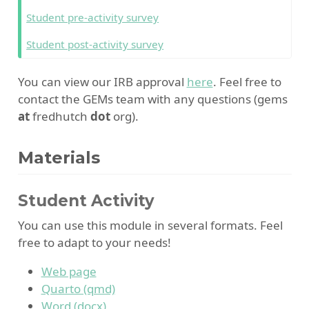
Student pre-activity survey
Student post-activity survey
You can view our IRB approval
here
. Feel free to
contact the GEMs team with any questions (gems
at
fredhutch
dot
org).
Materials
Student Activity
You can use this module in several formats. Feel
free to adapt to your needs!
Web page
Quarto (qmd)
Word (docx)