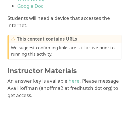
Google Doc
Students will need a device that accesses the
internet.
W
This content contains URLs
a
We suggest confirming links are still active prior to
r
running this activity.
n
i
Instructor Materials
n
g
An answer key is available
here
. Please message
Ava Hoffman (ahoffma2 at fredhutch dot org) to
get access.