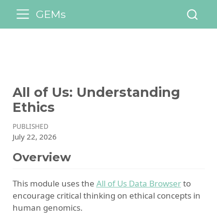
GEMs
All of Us: Understanding
Ethics
PUBLISHED
July 22, 2026
Overview
This module uses the
All of Us Data Browser
to
encourage critical thinking on ethical concepts in
human genomics.